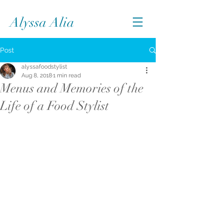
Alyssa Alia
Post
alyssafoodstylist
Aug 8, 2018
1 min read
Menus and Memories of the
Life of a Food Stylist