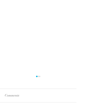
Comments