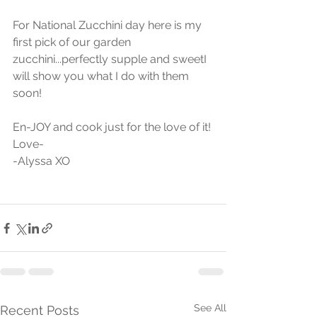
For National Zucchini day here is my 
first pick of our garden 
zucchini...perfectly supple and sweetI 
will show you what I do with them 
soon! 
En-JOY and cook just for the love of it!
Love-
-Alyssa XO
See All
Recent Posts