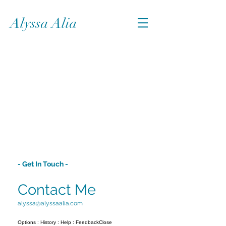
Alyssa Alia
- Get In Touch -
Contact Me
alyssa@alyssaalia.com
Options : History : Help : FeedbackClose