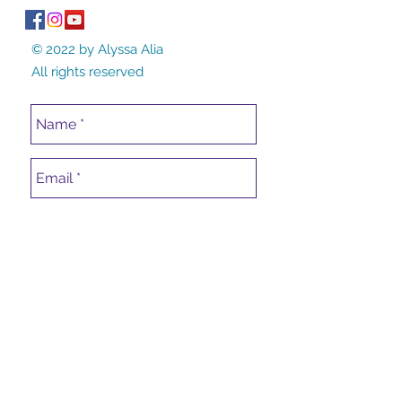
© 2022 by Alyssa Alia
All rights reserved