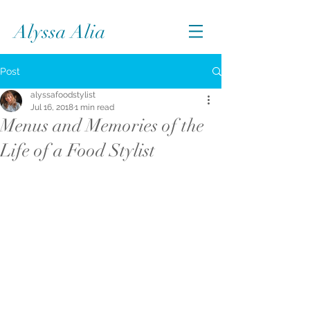
Alyssa Alia
Post
alyssafoodstylist
Jul 16, 2018
1 min read
Menus and Memories of the
Life of a Food Stylist