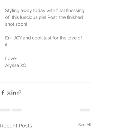
Styling away today with final finessing 
of  this luscious pie! Post  the finished 
shot soon!
En- JOY and cook just for the love of 
it!
Love-
Alyssa XO
See All
Recent Posts