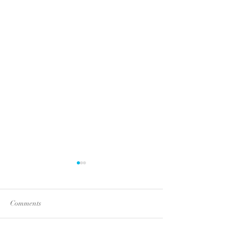
Comments