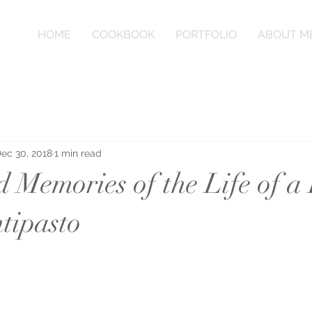
HOME
COOKBOOK
PORTFOLIO
ABOUT M
ec 30, 2018
1 min read
 Memories of the Life of a
ntipasto