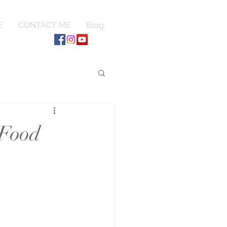
E
CONTACT ME
Blog
 Food