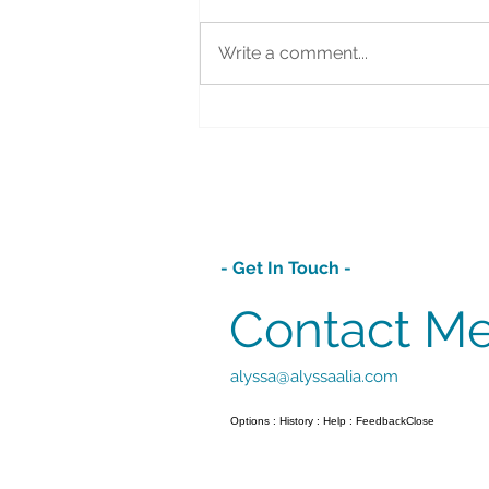
Write a comment...
Lemon Blueberry Pound Bundt
Cake
- Get In Touch -
Contact M
alyssa@alyssaalia.com
Options : History : Help : FeedbackClose