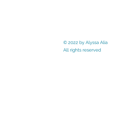
© 2022 by Alyssa Alia
All rights reserved