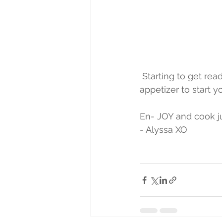
 Starting to get ready for the New Year's Weekend! Try fresh antipasto as a terrific 
appetizer to start yo
En- JOY and cook jus
- Alyssa XO