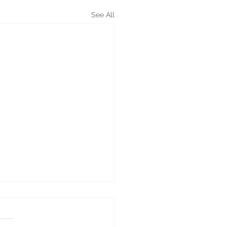
See All