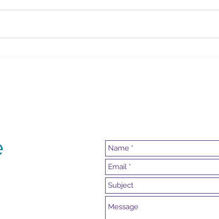
Summer Key Lime Pie
Irish
e