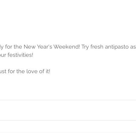
ur festivities!
t for the love of it!