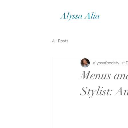
Alyssa Alia
All Posts
alyssafoodstylist
D
Menus and
Stylist: A