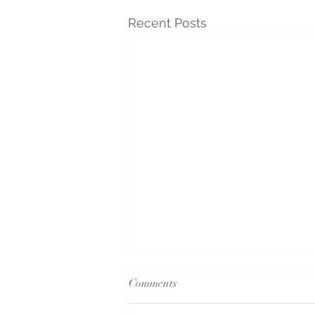
Recent Posts
Comments