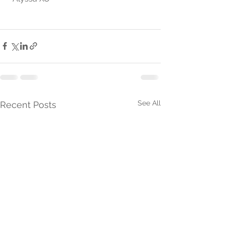
See All
Recent Posts