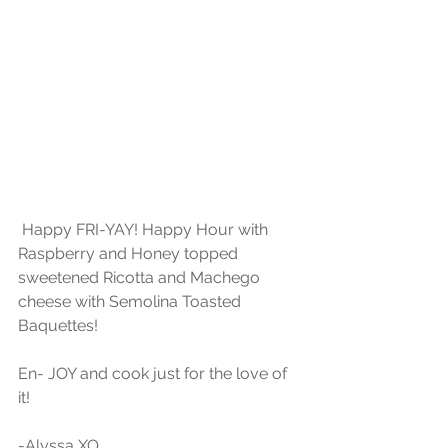
 Happy FRI-YAY! Happy Hour with 
Raspberry and Honey topped 
sweetened Ricotta and Machego 
cheese with Semolina Toasted 
Baquettes!
En- JOY and cook just for the love of 
it!
-Alyssa XO