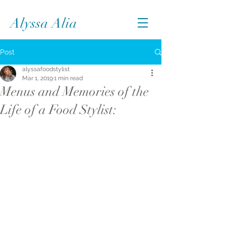
Alyssa Alia
Post
alyssafoodstylist
Mar 1, 2019
1 min read
Menus and Memories of the
Life of a Food Stylist: