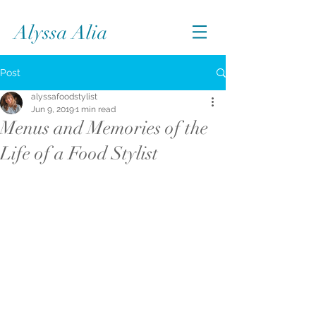
Alyssa Alia
Post
alyssafoodstylist
Jun 9, 2019
1 min read
Menus and Memories of the
Life of a Food Stylist