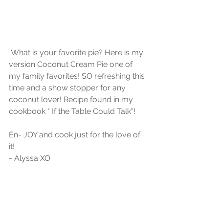
 What is your favorite pie? Here is my 
version Coconut Cream Pie one of 
my family favorites! SO refreshing this 
time and a show stopper for any 
coconut lover! Recipe found in my 
cookbook " If the Table Could Talk"! 
En- JOY and cook just for the love of 
it!
- Alyssa XO