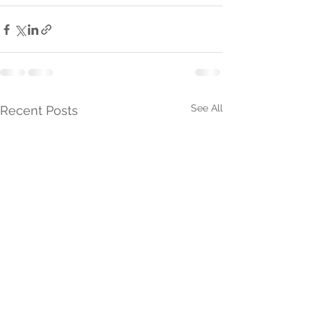
See All
Recent Posts