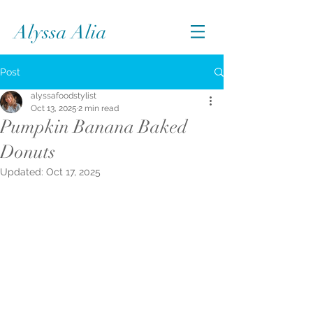
Alyssa Alia
Post
alyssafoodstylist
Oct 13, 2025
2 min read
Pumpkin Banana Baked
Donuts
Updated:
Oct 17, 2025