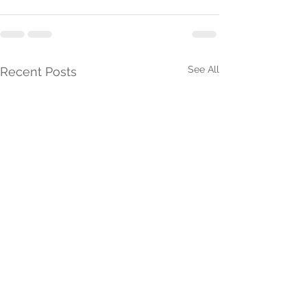
See All
Recent Posts