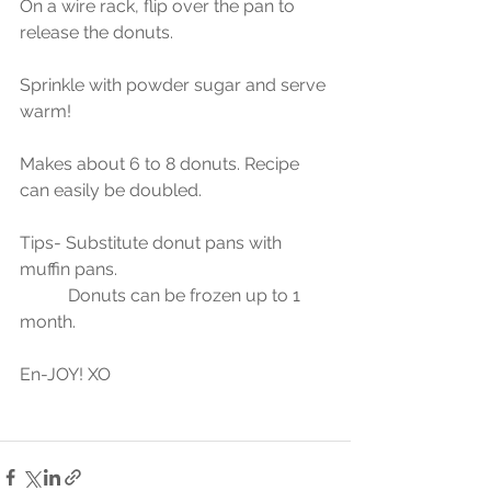
On a wire rack, flip over the pan to 
release the donuts.
Sprinkle with powder sugar and serve 
warm!
Makes about 6 to 8 donuts. Recipe 
can easily be doubled.
Tips- Substitute donut pans with 
muffin pans.
           Donuts can be frozen up to 1 
month.
En-JOY! XO