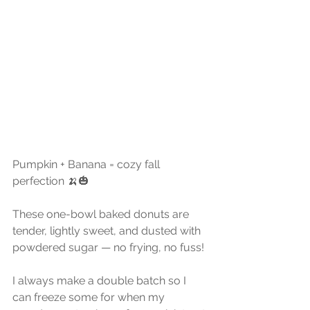
Pumpkin + Banana = cozy fall 
perfection 🍌🎃
These one-bowl baked donuts are 
tender, lightly sweet, and dusted with 
powdered sugar — no frying, no fuss!
I always make a double batch so I 
can freeze some for when my 