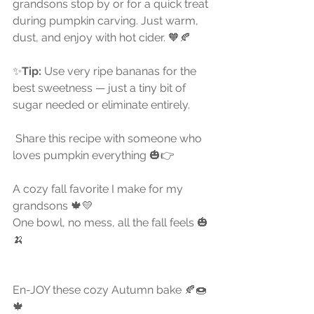
grandsons stop by or for a quick treat 
during pumpkin carving. Just warm, 
dust, and enjoy with hot cider. 🧡🍂
✨
Tip:
 Use very ripe bananas for the 
best sweetness — just a tiny bit of 
sugar needed or eliminate entirely.
 Share this recipe with someone who 
loves pumpkin everything 🎃👉 
A cozy fall favorite I make for my 
grandsons 🍁💛
One bowl, no mess, all the fall feels 🎃
🍌 
En-JOY these cozy Autumn bake 🍂🍩
🍁 