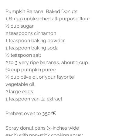
Pumpkin Banana  Baked Donuts
1 ½ cup unbleached all-purpose flour
½ cup sugar
2 teaspoons cinnamon
1 teaspoon baking powder
1 teaspoon baking soda
½ teaspoon salt
2 to 3 very ripe bananas, about 1 cup
¾ cup pumpkin puree
¼ cup olive oil or your favorite 
vegetable oil
2 large eggs
1 teaspoon vanilla extract
Preheat oven to 350
ºF.
Spray donut pans (3-inches wide 
each) with non-stick cooking spray. 