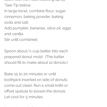
*See Tip below.
In large bowl, combine flour, sugar, 
cinnamon, baking powder, baking 
soda and salt.
Add pumpkin, bananas, olive oil, eggs 
and vanilla.
Stir until combined.
Spoon about ¼ cup batter into each 
prepared donut mold . (The batter 
should fill to make about 12 donuts.)
Bake 15 to 20 minutes or until 
toothpick inserted on side of donuts 
come out clean. Run a small knife or 
offset spatula to loosen the donuts. 
Let cool for 5 minutes.