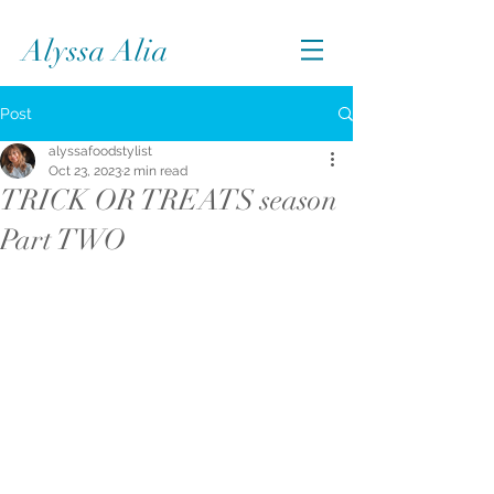
Alyssa Alia
Post
alyssafoodstylist
Oct 23, 2023
2 min read
TRICK OR TREATS season
Part TWO