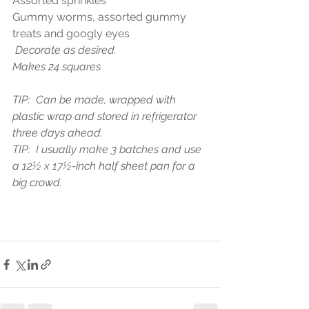
Assorted sprinkles
Gummy worms, assorted gummy 
treats and googly eyes
 Decorate as desired.
Makes 24 squares
TIP:  Can be made, wrapped with 
plastic wrap and stored in refrigerator 
three days ahead. 
TIP:  I usually make 3 batches and use 
a 12½ x 17½-inch half sheet pan for a 
big crowd.