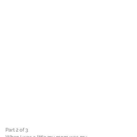
Part 2 of 3