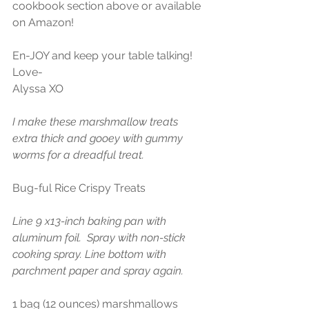
cookbook section above or available 
on Amazon!
En-JOY and keep your table talking!
Love-
Alyssa XO
I make these marshmallow treats 
extra thick and gooey with gummy 
worms for a dreadful treat.
Bug-ful Rice Crispy Treats
Line 9 x13-inch baking pan with 
aluminum foil.  Spray with non-stick 
cooking spray. Line bottom with 
parchment paper and spray again. 
1 bag (12 ounces) marshmallows