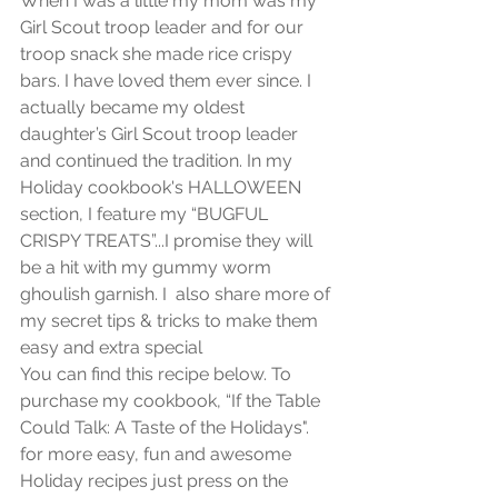
When I was a little my mom was my 
Girl Scout troop leader and for our 
troop snack she made rice crispy 
bars. I have loved them ever since. I 
actually became my oldest 
daughter’s Girl Scout troop leader 
and continued the tradition. In my 
Holiday cookbook's HALLOWEEN 
section, I feature my “BUGFUL 
CRISPY TREATS”...I promise they will 
be a hit with my gummy worm 
ghoulish garnish. I  also share more of 
my secret tips & tricks to make them 
easy and extra special 
You can find this recipe below. To 
purchase my cookbook, “If the Table 
Could Talk: A Taste of the Holidays". 
for more easy, fun and awesome 
Holiday recipes just press on the 