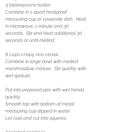
3 tablespoons butter 
Combine in 1-quart heatproof 
measuring cup or casserole dish.  Heat 
in microwave, 1 minute and 30 
seconds.  Stir and heat additional 30 
seconds or until melted.
8 cups crispy rice cereal
Combine in large bowl with melted 
marshmallow mixture.  Stir quickly with 
wet spatula. 
Put into prepared pan with wet hands 
quickly.
Smooth top with bottom of metal 
measuring cup dipped in water. 
Let cool and cut into squares. 