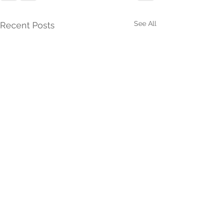
See All
Recent Posts