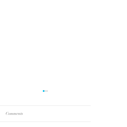
Comments