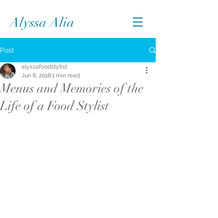
Alyssa Alia
Post
alyssafoodstylist
Jun 8, 2018
1 min read
Menus and Memories of the
Life of a Food Stylist