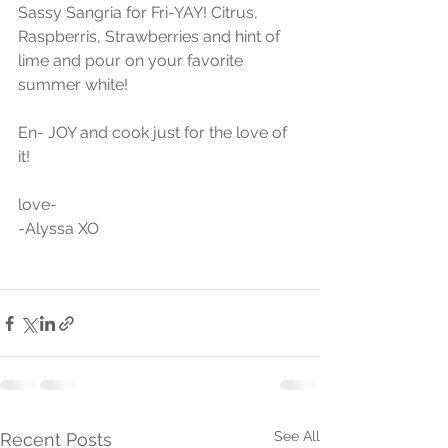
Sassy Sangria for Fri-YAY! Citrus, 
Raspberris, Strawberries and hint of 
lime and pour on your favorite 
summer white!
En- JOY and cook just for the love of 
it!
love-
-Alyssa XO
See All
Recent Posts