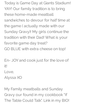
Today is Game Day at Giants Stadium! 
YAY! Our family tradition is to bring 
these home-made meatball 
sandwiches to devour for half time at 
the game ( actually made with our 
Sunday Gravy)! My girls continue the 
tradition with their Dad! What is your 
favorite game day treat?
GO BLUE with extra cheese on top!
En- JOY and cook just for the love of 
it!
Love, 
Alyssa XO
My Family meatballs and Sunday 
Gravy our found in my cookbook "If 
The Table Could Talk". Link in my BIO!