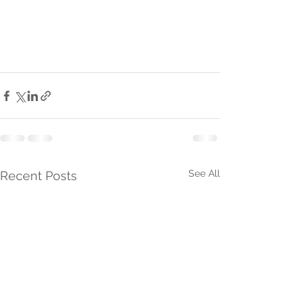
See All
Recent Posts