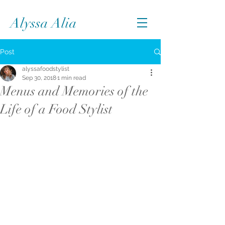
Alyssa Alia
Post
alyssafoodstylist
Sep 30, 2018
1 min read
Menus and Memories of the
Life of a Food Stylist