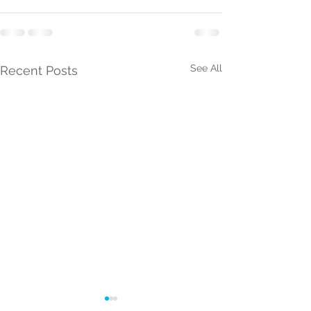
See All
Recent Posts