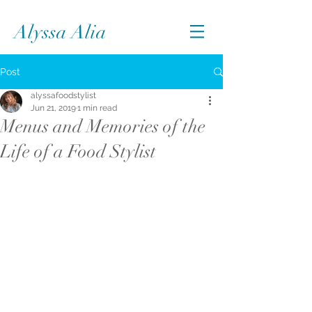
Alyssa Alia
Post
alyssafoodstylist
Jun 21, 2019
1 min read
Menus and Memories of the
Life of a Food Stylist