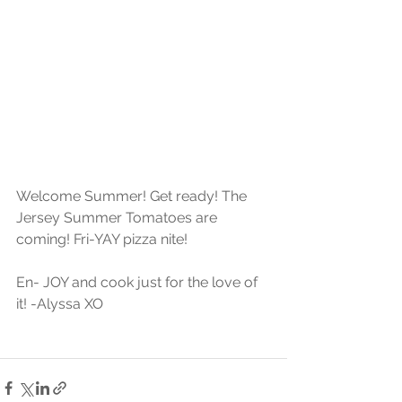
Welcome Summer! Get ready! The 
Jersey Summer Tomatoes are 
coming! Fri-YAY pizza nite!
En- JOY and cook just for the love of 
it! -Alyssa XO