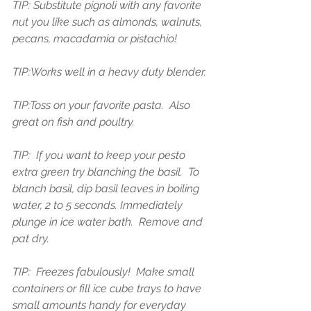
TIP: Substitute pignoli with any favorite 
nut you like such as almonds, walnuts, 
pecans, macadamia or pistachio! 
TIP:Works well in a heavy duty blender.
TIP:Toss on your favorite pasta.  Also 
great on fish and poultry.
TIP:  If you want to keep your pesto 
extra green try blanching the basil.  To 
blanch basil, dip basil leaves in boiling 
water, 2 to 5 seconds. Immediately 
plunge in ice water bath.  Remove and 
pat dry.
TIP:  Freezes fabulously!  Make small 
containers or fill ice cube trays to have 
small amounts handy for everyday 