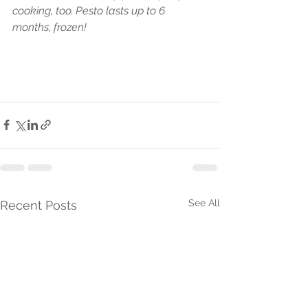
cooking, too. Pesto lasts up to 6 
months, frozen!
See All
Recent Posts