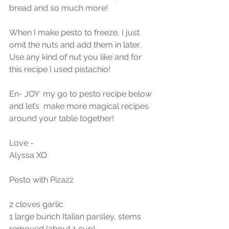
bread and so much more!
When I make pesto to freeze, I just 
omit the nuts and add them in later. 
Use any kind of nut you like and for 
this recipe I used pistachio! 
En- JOY  my go to pesto recipe below 
and let’s  make more magical recipes 
around your table together!
Love -
Alyssa XO
Pesto with Pizazz
2 cloves garlic
1 large bunch Italian parsley, stems 
removed (about 1 cup)