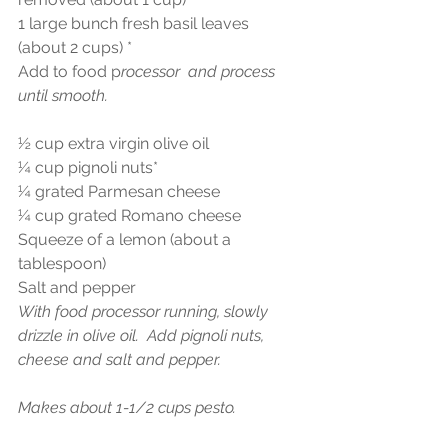
1 large bunch fresh basil leaves 
(about 2 cups) *
Add to food p
rocessor  and process 
until smooth.
½ cup extra virgin olive oil
¼ cup pignoli nuts*
¼ grated Parmesan cheese
¼ cup grated Romano cheese
Squeeze of a lemon (about a 
tablespoon)
Salt and pepper
With food processor running, slowly 
drizzle in olive oil.  Add pignoli nuts, 
cheese and salt and pepper.
Makes about 1-1/2 cups pesto.