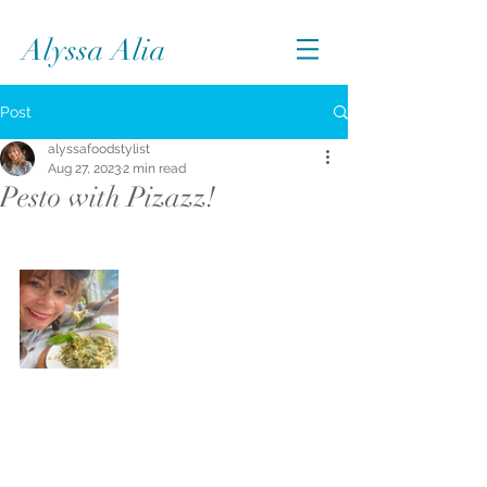
Alyssa Alia
Post
alyssafoodstylist
Aug 27, 2023
2 min read
Pesto with Pizazz!