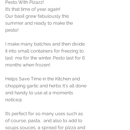
Pesto With Pizazz!
It’s that time of year again!
Our basil grew fabulously this 
summer and ready to make the 
pesto! 
I make many batches and then divide 
it into small containers for freezing to 
last  me for the winter. Pesto last for 6 
months when frozen! 
Helps Save Time in the Kitchen and 
chopping garlic and herbs It's all done 
and handy to use at a moments 
notice@
It’s perfect for so many uses such as 
of course, pasta,  and also to add to 
soups,souces, a spread for pizza and 